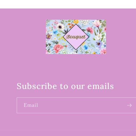
Subscribe to our emails
Email