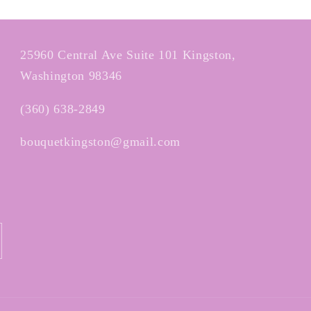
25960 Central Ave Suite 101 Kingston,
Washington 98346
(360) 638-2849
bouquetkingston@gmail.com