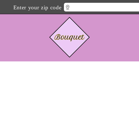
Enter your zip code