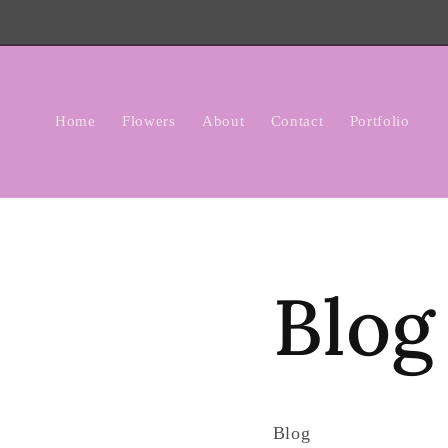
Skip to
content
Home
Flowers
About
Contact
Portfolio
Blog
Blog