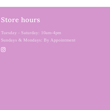
Store hours
Tuesday - Saturday: 10am-4pm
Sundays & Mondays: By Appointment
Instagram