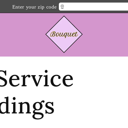
Enter your zip code
 Service
dings