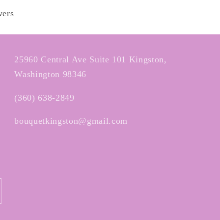
wers
25960 Central Ave Suite 101 Kingston,
Washington 98346
(360) 638-2849
bouquetkingston@gmail.com