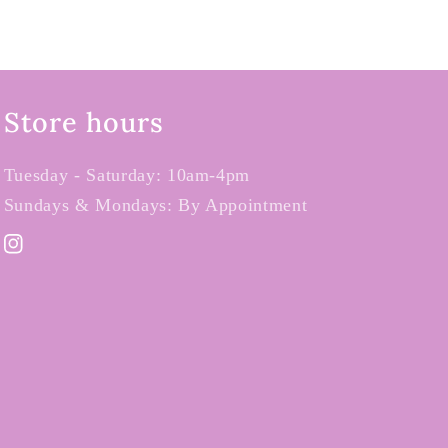
Store hours
Tuesday - Saturday: 10am-4pm
Sundays & Mondays: By Appointment
Instagram