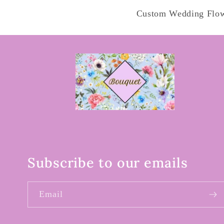
Custom Wedding Flo
Subscribe to our emails
Email