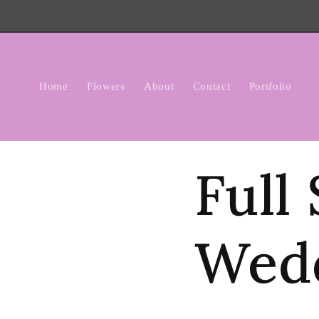
Skip to
content
Home
Flowers
About
Contact
Portfolio
Full
Wed