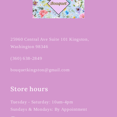
25960 Central Ave Suite 101 Kingston,
Washington 98346
(360) 638-2849
bouquetkingston@gmail.com
Store hours
Tuesday - Saturday: 10am-4pm
Sundays & Mondays: By Appointment