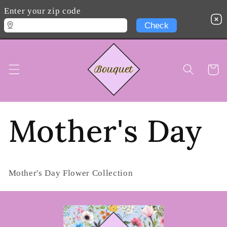
Skip to
Enter your zip code
content
Cart
Mother's Day
Mother's Day Flower Collection