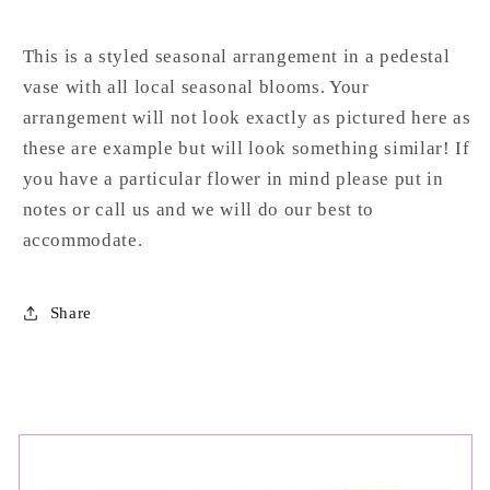
This
is
a
styled
seasonal
arrangement
in
a
pedestal
vase
with
all
local
seasonal
blooms. Your
arrangement will not look exactly as pictured here as
these are example but will look something similar! If
you have a particular flower in mind please put in
notes or call us and we will do our best to
accommodate.
Share