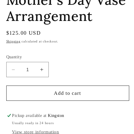
Arrangement
Regular
$125.00 USD
price
Shipping
calculated at checkout.
Quantity
Decrease
Increase
quantity
quantity
for
for
Mother’s
Mother’s
Add to cart
Day
Day
Vase
Vase
Arrangement
Arrangement
Pickup available at
Kingston
Usually ready in 24 hours
View store information