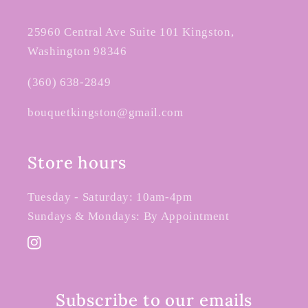
25960 Central Ave Suite 101 Kingston,
Washington 98346
(360) 638-2849
bouquetkingston@gmail.com
Store hours
Tuesday - Saturday: 10am-4pm
Sundays & Mondays: By Appointment
Instagram
Subscribe to our emails