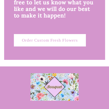
free to let us know what you
like and we will do our best
to make it happen!
Order Custom Fresh Flowers