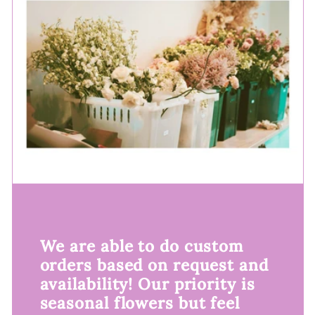
We are able to do custom
orders based on request and
availability! Our priority is
seasonal flowers but feel