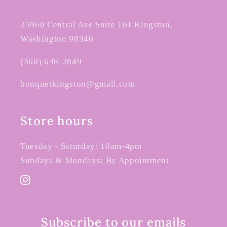
25960 Central Ave Suite 101 Kingston,
Washington 98346
(360) 638-2849
bouquetkingston@gmail.com
Store hours
Tuesday - Saturday: 10am-4pm
Sundays & Mondays: By Appointment
Instagram
Subscribe to our emails