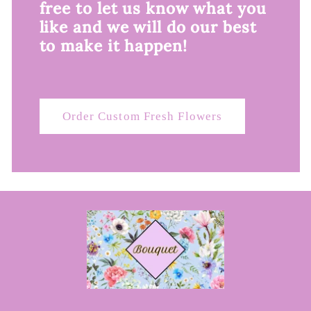
free to let us know what you
like and we will do our best
to make it happen!
Order Custom Fresh Flowers