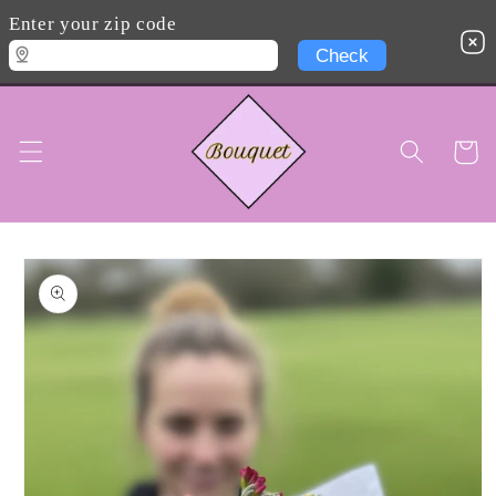
Skip to
Enter your zip code
content
Cart
Skip to
product
information