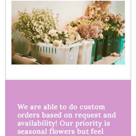
We are able to do custom
orders based on request and
availability! Our priority is
seasonal flowers but feel