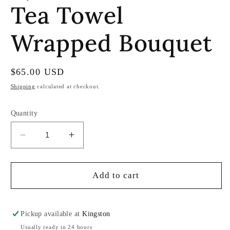
Tea Towel
in
modal
Wrapped Bouquet
Regular
$65.00 USD
price
Shipping
calculated at checkout.
Quantity
Decrease
Increase
quantity
quantity
for
for
Tea
Tea
Add to cart
Towel
Towel
Wrapped
Wrapped
Bouquet
Bouquet
Pickup available at
Kingston
Usually ready in 24 hours