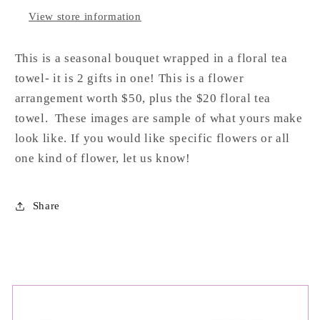
View store information
This
is
a
seasonal
bouquet
wrapped
in
a
floral
tea
towel-
it
is
2
gifts
in
one! This is a flower
arrangement worth $50, plus the $20 floral tea
towel. These images are sample of what yours make
look like. If you would like specific flowers or all
one kind of flower, let us know!
Share