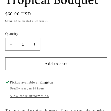
Regular
$60.00 USD
price
Shipping
calculated at checkout.
Quantity
Decrease
Increase
quantity
quantity
for
for
Tropical
Tropical
Add to cart
Bouquet
Bouquet
Pickup available at
Kingston
Usually ready in 24 hours
View store information
Tropical and exotic flowers. This is a sample of what