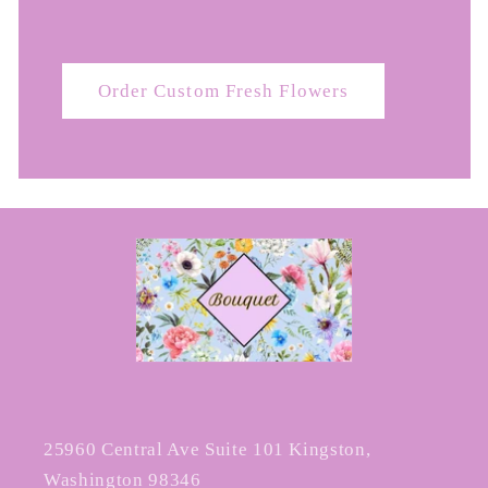
Order Custom Fresh Flowers
25960 Central Ave Suite 101 Kingston,
Washington 98346