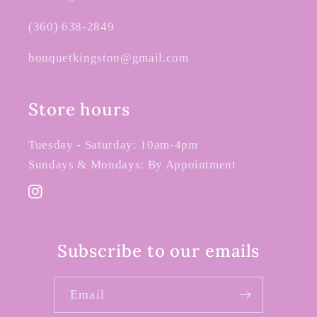
(360) 638-2849
bouquetkingston@gmail.com
Store hours
Tuesday - Saturday: 10am-4pm
Sundays & Mondays: By Appointment
Instagram
Subscribe to our emails
Email