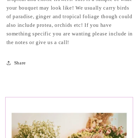
your bouquet may look like! We usually carry birds
of paradise, ginger and tropical foliage though could
also include protea, orchids etc! If you have
something specific you are wanting please include in
the notes or give us a call!
Share