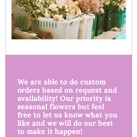
We are able to do custom
orders based on request and
availability! Our priority is
seasonal flowers but feel
free to let us know what you
like and we will do our best
to make it happen!